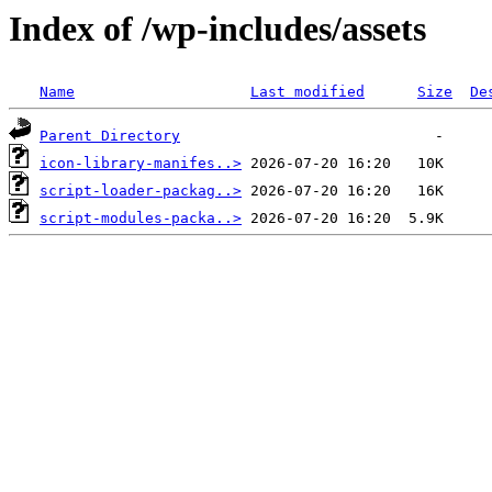
Index of /wp-includes/assets
Name
Last modified
Size
De
Parent Directory
icon-library-manifes..>
script-loader-packag..>
script-modules-packa..>